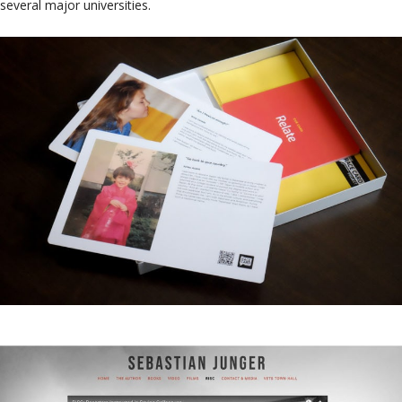
several major universities.