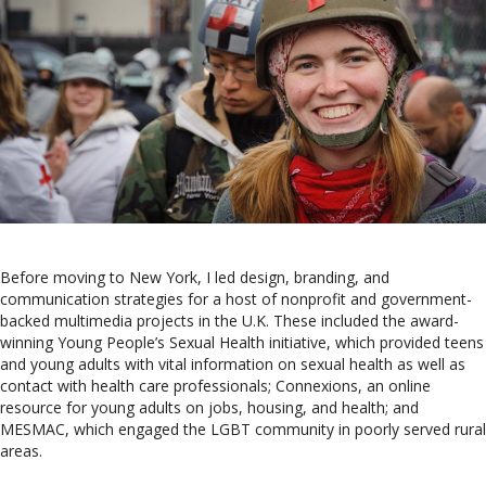
Before moving to New York, I led design, branding, and
communication strategies for a host of nonprofit and government-
backed multimedia projects in the U.K. These included the award-
winning Young People’s Sexual Health initiative, which provided teens
and young adults with vital information on sexual health as well as
contact with health care professionals; Connexions, an online
resource for young adults on jobs, housing, and health; and
MESMAC, which engaged the LGBT community in poorly served rural
areas.