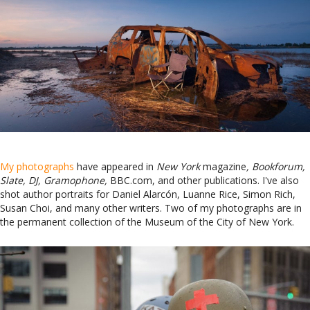
My photographs
have appeared in
New York
magazine
, Bookforum,
Slate, DJ, Gramophone,
BBC.com, and other publications. I've also
shot author portraits for Daniel Alarcón, Luanne Rice, Simon Rich,
Susan Choi, and many other writers. Two of my photographs are in
the permanent collection of the Museum of the City of New York.