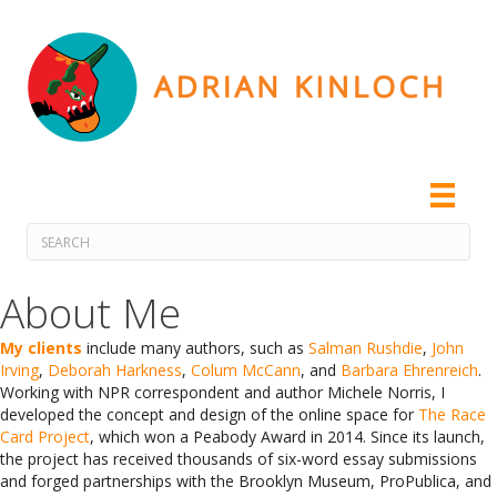
About Me
My clients
include many authors, such as
Salman Rushdie
,
John
Irving
,
Deborah Harkness
,
Colum McCann
, and
Barbara Ehrenreich
.
Working with NPR correspondent and author Michele Norris, I
developed the concept and design of the online space for
The Race
Card Project
, which won a Peabody Award in 2014. Since its launch,
the project has received thousands of six-word essay submissions
and forged partnerships with the Brooklyn Museum, ProPublica, and