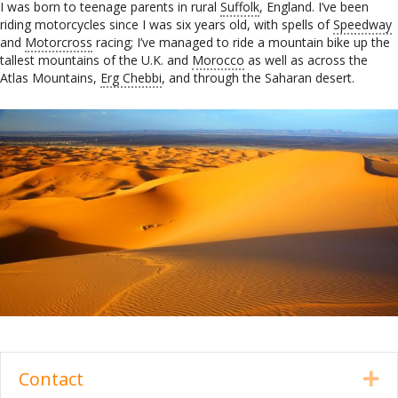
I was born to teenage parents in rural
Suffolk
, England. I’ve been
riding motorcycles since I was six years old, with spells of
Speedway
and
Motorcross
racing; I’ve managed to ride a mountain bike up the
tallest mountains of the U.K. and
Morocco
as well as across the
Atlas Mountains,
Erg Chebbi
, and through the Saharan desert.
Contact
Ex