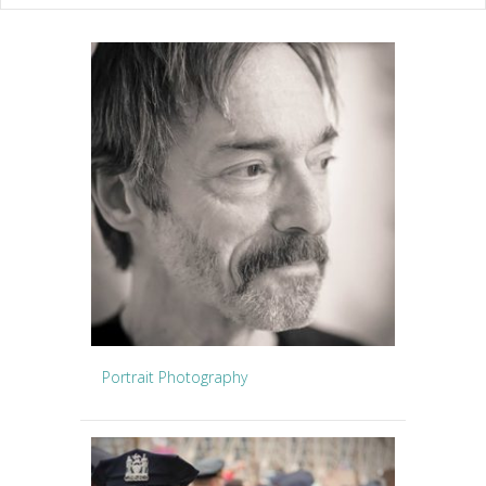
Portrait Photography