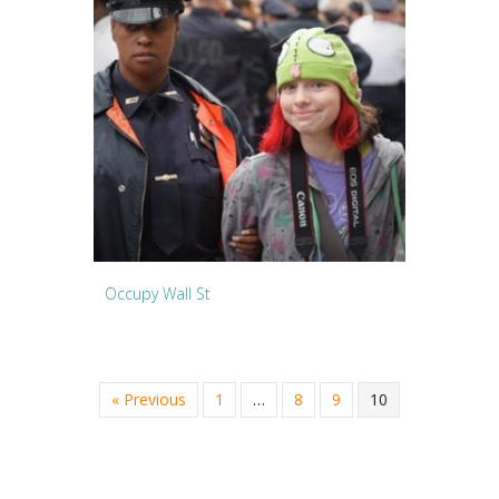
Occupy Wall St
« Previous
1
…
8
9
10