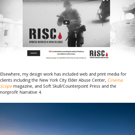
Elsewhere, my design work has included web and print media for
clients including the New York City Elder Abuse Center,
Cinema
Scope
magazine, and Soft Skull/Counterpoint Press and the
nonprofit Narrative 4.