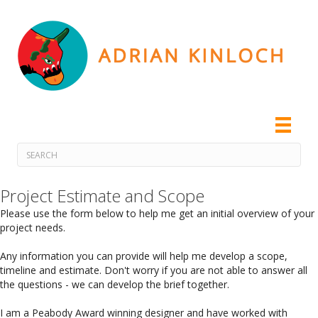
Project Estimate and Scope
Please use the form below to help me get an initial overview of your
project needs.
Any information you can provide will help me develop a scope,
timeline and estimate. Don't worry if you are not able to answer all
the questions - we can develop the brief together.
I am a Peabody Award winning designer and have worked with