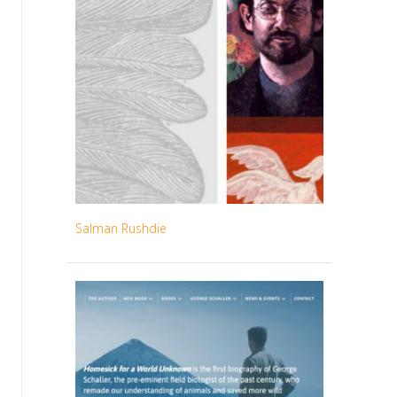
Salman Rushdie