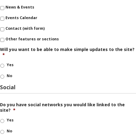
News & Events
Events Calendar
Contact (with form)
Other features or sections
Will you want to be able to make simple updates to the site?
*
Yes
No
Social
Do you have social networks you would like linked to the
site?
*
Yes
No