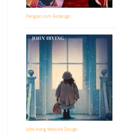
Penguin.com Redesign
John Irving Website Design