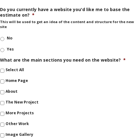
Do you currently have a website you'd like me to base the
estimate on?
*
This will be used to get an idea of the content and structure for the new
site
No
Yes
What are the main sections you need on the website?
*
Select All
Home Page
About
The New Project
More Projects
Other Work
Image Gallery