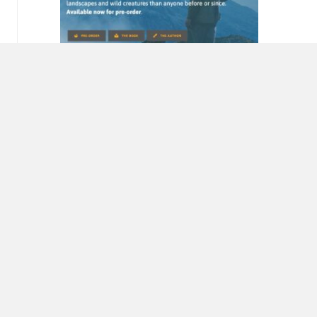
Miriam Horn