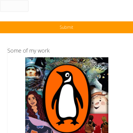
Some of my work