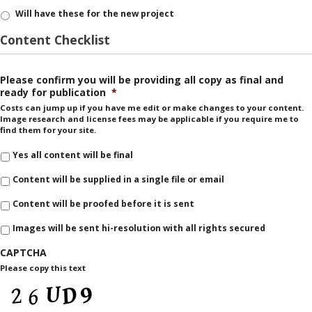
Will have these for the new project
Content Checklist
Please confirm you will be providing all copy as final and
ready for publication
*
Costs can jump up if you have me edit or make changes to your content.
Image research and license fees may be applicable if you require me to
find them for your site.
Yes all content will be final
Content will be supplied in a single file or email
Content will be proofed before it is sent
Images will be sent hi-resolution with all rights secured
CAPTCHA
Please copy this text