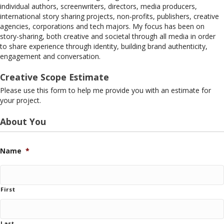
individual authors, screenwriters, directors, media producers,
international story sharing projects, non-profits, publishers, creative
agencies, corporations and tech majors. My focus has been on
story-sharing, both creative and societal through all media in order
to share experience through identity, building brand authenticity,
engagement and conversation.
Creative Scope Estimate
Please use this form to help me provide you with an estimate for
your project.
About You
Name
*
First
Last