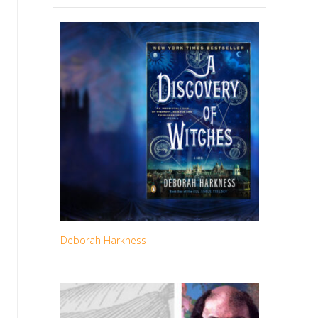
Deborah Harkness