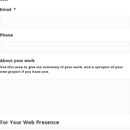
Email
*
Phone
About your work
Use this area to give me summary of your work, and a synopsis of your
new project if you have one.
For Your Web Presence