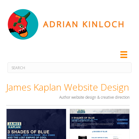
James Kaplan Website Design
Author website design & creative direction