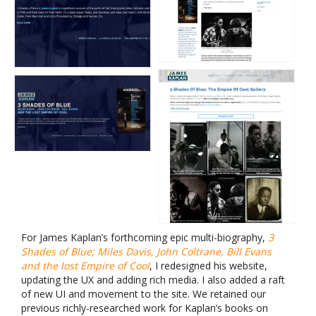
For James Kaplan’s forthcoming epic multi-biography,
3
Shades of Blue; Miles Davis, John Coltrane, Bill Evans
and the lost Empire of Cool
, I redesigned his website,
updating the UX and adding rich media. I also added a raft
of new UI and movement to the site. We retained our
previous richly-researched work for Kaplan’s books on