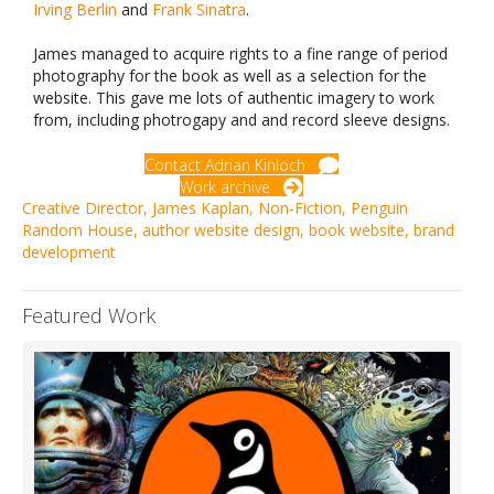
Irving Berlin
and
Frank Sinatra
.
James managed to acquire rights to a fine range of period
photography for the book as well as a selection for the
website. This gave me lots of authentic imagery to work
from, including photrogapy and and record sleeve designs.
Contact Adrian Kinloch
Work archive
Creative Director
,
James Kaplan
,
Non-Fiction
,
Penguin
Random House
,
author website design
,
book website
,
brand
development
Featured Work