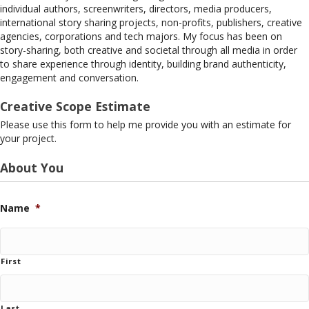
individual authors, screenwriters, directors, media producers,
international story sharing projects, non-profits, publishers, creative
agencies, corporations and tech majors. My focus has been on
story-sharing, both creative and societal through all media in order
to share experience through identity, building brand authenticity,
engagement and conversation.
Creative Scope Estimate
Please use this form to help me provide you with an estimate for
your project.
About You
Name
*
First
Last