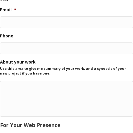
Email
*
Phone
About your work
Use this area to give me summary of your work, and a synopsis of your
new project if you have one.
For Your Web Presence