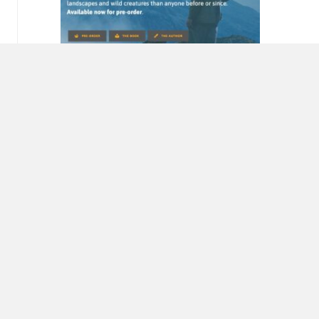
Miriam Horn