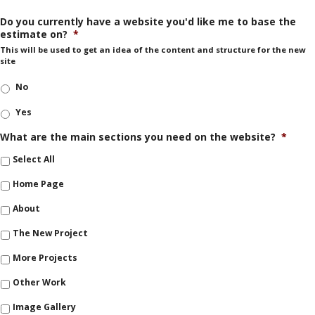
Do you currently have a website you'd like me to base the
estimate on?
*
This will be used to get an idea of the content and structure for the new
site
No
Yes
What are the main sections you need on the website?
*
Select All
Home Page
About
The New Project
More Projects
Other Work
Image Gallery