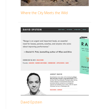
Where the City Meets the Wild
David Epstein