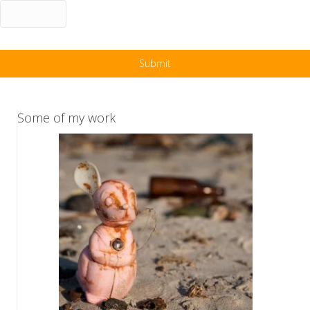
Some of my work