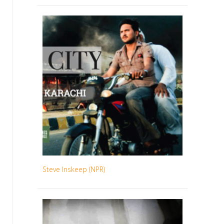
Steve Inskeep (NPR)