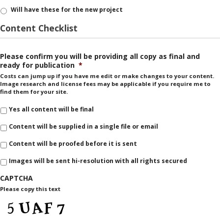
Will have these for the new project
Content Checklist
Please confirm you will be providing all copy as final and
ready for publication
*
Costs can jump up if you have me edit or make changes to your content.
Image research and license fees may be applicable if you require me to
find them for your site.
Yes all content will be final
Content will be supplied in a single file or email
Content will be proofed before it is sent
Images will be sent hi-resolution with all rights secured
CAPTCHA
Please copy this text