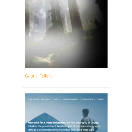
Gabriel Tallent