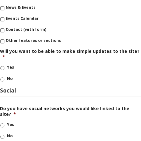
News & Events
Events Calendar
Contact (with form)
Other features or sections
Will you want to be able to make simple updates to the site?
*
Yes
No
Social
Do you have social networks you would like linked to the
site?
*
Yes
No