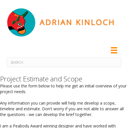
Project Estimate and Scope
Please use the form below to help me get an initial overview of your
project needs.
Any information you can provide will help me develop a scope,
timeline and estimate. Don't worry if you are not able to answer all
the questions - we can develop the brief together.
I am a Peabody Award winning designer and have worked with