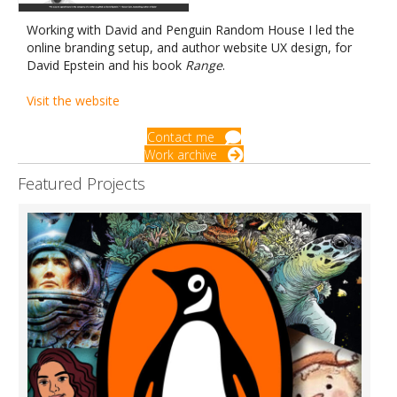
Working with David and Penguin Random House I led the
online branding setup, and author website UX design, for
David Epstein and his book
Range
.
Visit the website
Contact me
Work archive
Featured Projects