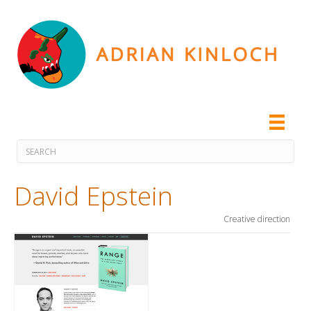
David Epstein
Creative direction