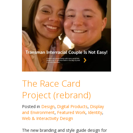
The Race Card
Project (rebrand)
Posted in
Design
,
Digital Products
,
Display
and Environment
,
Featured Work
,
Identity
,
Web & Interactivity Design
The new branding and style guide design for