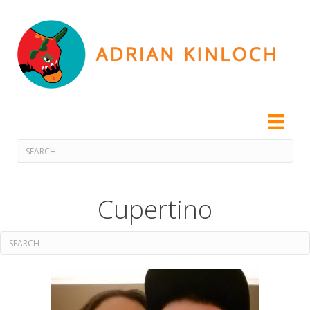
Cupertino