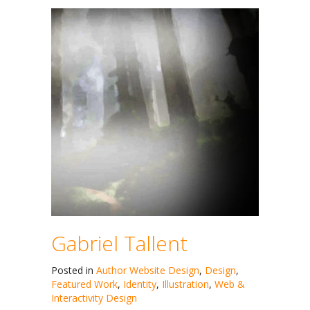
Gabriel Tallent
Posted in
Author Website Design
,
Design
,
Featured Work
,
Identity
,
Illustration
,
Web &
Interactivity Design