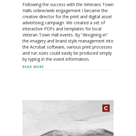
Following the success with the Veterans Town
Halls online/web engagement I became the
creative director for the print and digital asset
advertising campaign. We created a set of
interactive PDFs and templates for local
Veteran Town Hall events. By “designing-in”
the imagery and brand style management into
the Acrobat software, various print processes
and run sizes could easily be produced simply
by typing in the event information.
ABOUT VETS TOWN HALL: 2021-22 CAMPAIGN
READ MORE