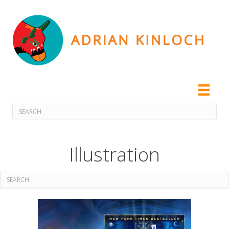
Illustration