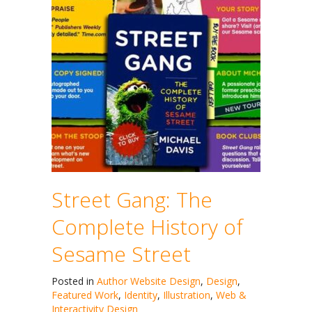
Street Gang: The
Complete History of
Sesame Street
Posted in
Author Website Design
,
Design
,
Featured Work
,
Identity
,
Illustration
,
Web &
Interactivity Design