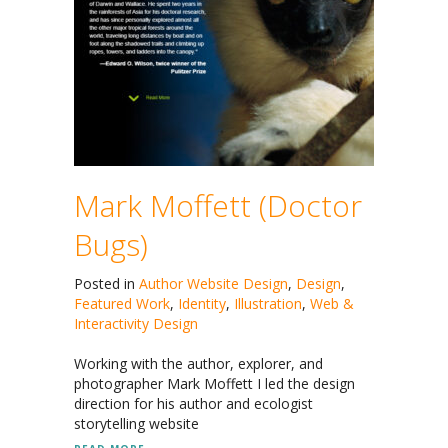
Mark Moffett (Doctor
Bugs)
Posted in
Author Website Design
,
Design
,
Featured Work
,
Identity
,
Illustration
,
Web &
Interactivity Design
Working with the author, explorer, and
photographer Mark Moffett I led the design
direction for his author and ecologist
storytelling website