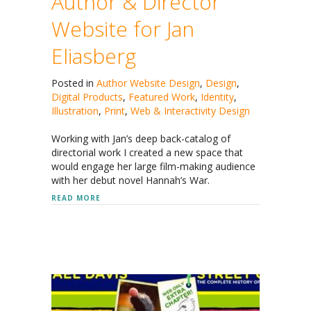
Author & Director
Website for Jan
Eliasberg
Posted in
Author Website Design
,
Design
,
Digital Products
,
Featured Work
,
Identity
,
Illustration
,
Print
,
Web & Interactivity Design
Working with Jan’s deep back-catalog of
directorial work I created a new space that
would engage her large film-making audience
with her debut novel Hannah’s War.
ABOUT AUTHOR & DIRECTOR WEBSITE FOR JAN E
READ MORE