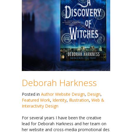
Deborah Harkness
Posted in
Author Website Design
,
Design
,
Featured Work
,
Identity
,
Illustration
,
Web &
Interactivity Design
For several years I have been the creative
lead for Deborah Harkness and her team on
her website and cross-media promotional des