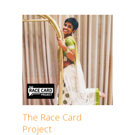
The Race Card
Project