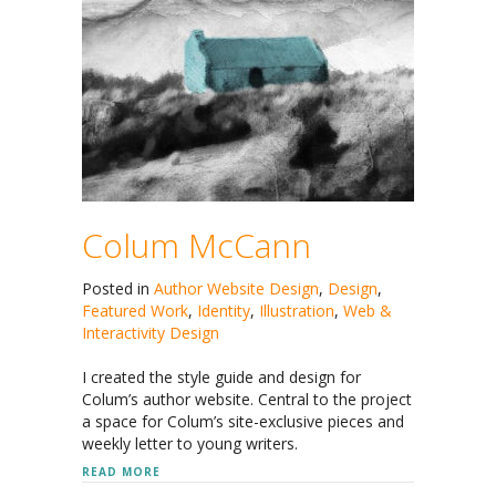
Colum McCann
Posted in
Author Website Design
,
Design
,
Featured Work
,
Identity
,
Illustration
,
Web &
Interactivity Design
I created the style guide and design for
Colum’s author website. Central to the project
a space for Colum’s site-exclusive pieces and
weekly letter to young writers.
ABOUT COLUM MCCANN
READ MORE