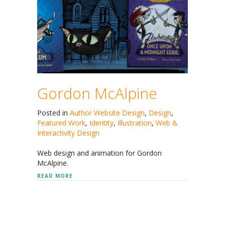
Gordon McAlpine
Posted in
Author Website Design
,
Design
,
Featured Work
,
Identity
,
Illustration
,
Web &
Interactivity Design
Web design and animation for Gordon
McAlpine.
ABOUT GORDON MCALPINE
READ MORE