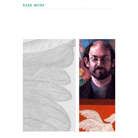
ABOUT DEBORAH HARKNESS
READ MORE