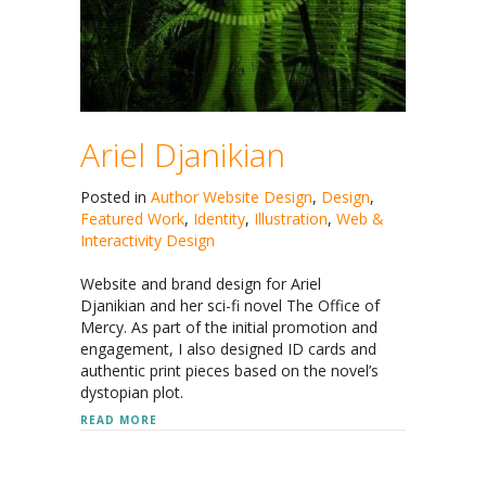
Ariel Djanikian
Posted in
Author Website Design
,
Design
,
Featured Work
,
Identity
,
Illustration
,
Web &
Interactivity Design
Website and brand design for Ariel
Djanikian and her sci-fi novel The Office of
Mercy. As part of the initial promotion and
engagement, I also designed ID cards and
authentic print pieces based on the novel’s
dystopian plot.
ABOUT ARIEL DJANIKIAN
READ MORE