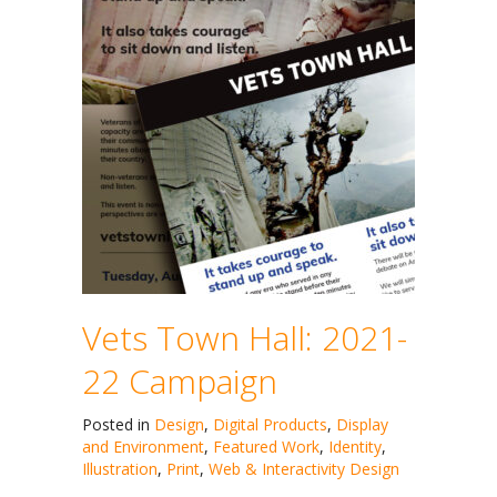
Vets Town Hall: 2021-
22 Campaign
Posted in
Design
,
Digital Products
,
Display
and Environment
,
Featured Work
,
Identity
,
Illustration
,
Print
,
Web & Interactivity Design