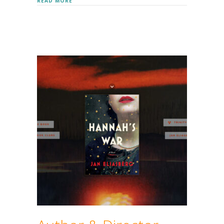
ABOUT MARK MOFFETT (DOCTOR BUGS)
READ MORE