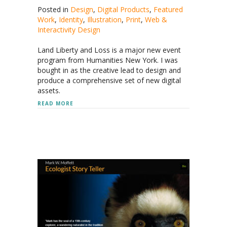
Posted in
Design
,
Digital Products
,
Featured
Work
,
Identity
,
Illustration
,
Print
,
Web &
Interactivity Design
Land Liberty and Loss is a major new event
program from Humanities New York. I was
bought in as the creative lead to design and
produce a comprehensive set of new digital
assets.
ABOUT HUMANITIES NEW YORK
READ MORE