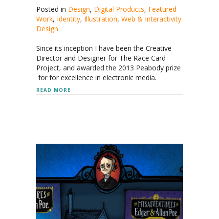
Posted in
Design
,
Digital Products
,
Featured
Work
,
Identity
,
Illustration
,
Web & Interactivity
Design
Since its inception I have been the Creative
Director and Designer for The Race Card
Project, and awarded the 2013 Peabody prize
for for excellence in electronic media.
ABOUT THE RACE CARD PROJECT
READ MORE