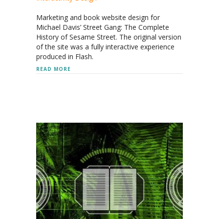
Marketing and book website design for
Michael Davis’ Street Gang: The Complete
History of Sesame Street. The original version
of the site was a fully interactive experience
produced in Flash.
ABOUT STREET GANG: THE COMPLETE HISTORY O
READ MORE