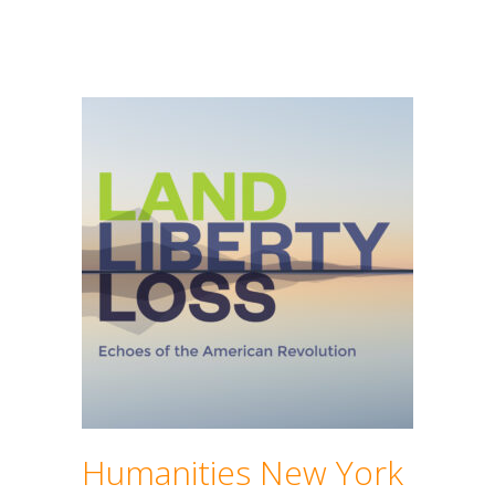
Humanities New York