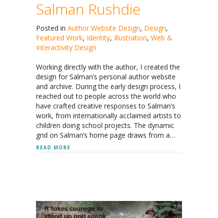
Salman Rushdie
Posted in
Author Website Design
,
Design
,
Featured Work
,
Identity
,
Illustration
,
Web &
Interactivity Design
Working directly with the author, I created the
design for Salman’s personal author website
and archive. During the early design process, I
reached out to people across the world who
have crafted creative responses to Salman’s
work, from internationally acclaimed artists to
children doing school projects. The dynamic
grid on Salman’s home page draws from a…
ABOUT SALMAN RUSHDIE
READ MORE