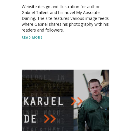
Website design and illustration for author
Gabriel Tallent and his novel My Absolute
Darling. The site features various image feeds
where Gabriel shares his photography with his
readers and followers.
ABOUT GABRIEL TALLENT
READ MORE